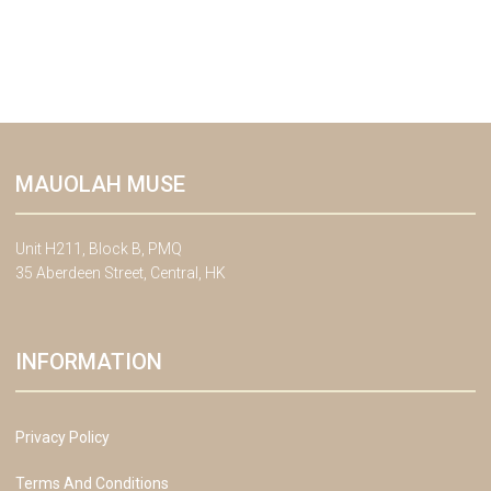
MAUOLAH MUSE
Unit H211, Block B, PMQ
35 Aberdeen Street, Central, HK
INFORMATION
Privacy Policy
Terms And Conditions