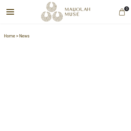
0
Home
News