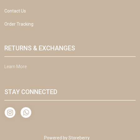
Contact Us
Order Tracking
RETURNS & EXCHANGES
Learn More
STAY CONNECTED
Powered by
Storeberry