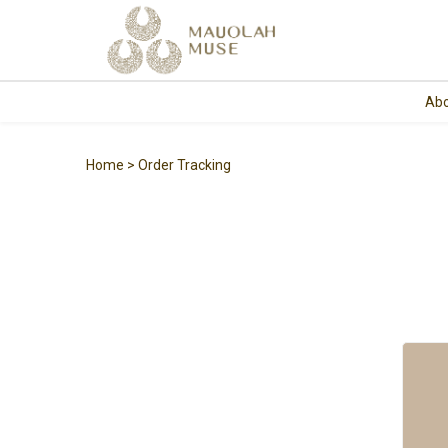
Abo
Home
Order Tracking