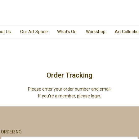
ut Us
Our Art Space
What's On
Workshop
Art Collecti
Order Tracking
Please enter your order number and email.
If you're a member, please login.
ORDER NO.