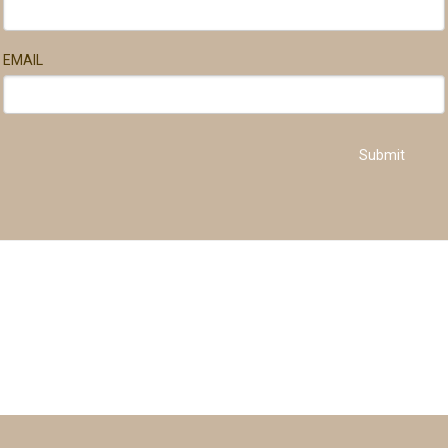
EMAIL
Submit